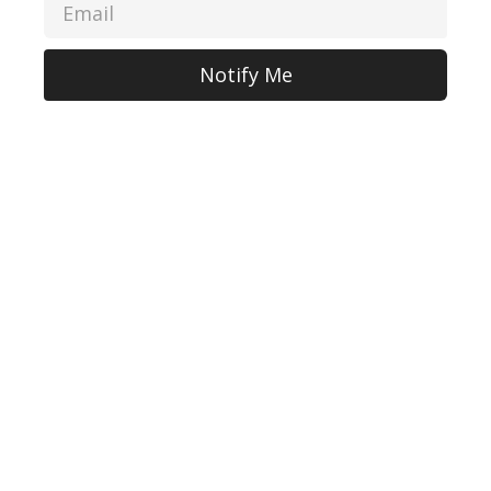
Notify Me