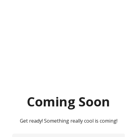
Coming Soon
Get ready! Something really cool is coming!